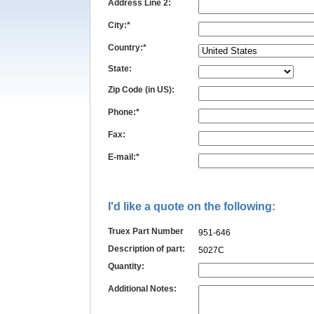
Address Line 2:
City:*
Country:*
State:
Zip Code (in US):
Phone:*
Fax:
E-mail:*
I'd like a quote on the following:
Truex Part Number
951-646
Description of part:
5027C
Quantity:
Additional Notes: