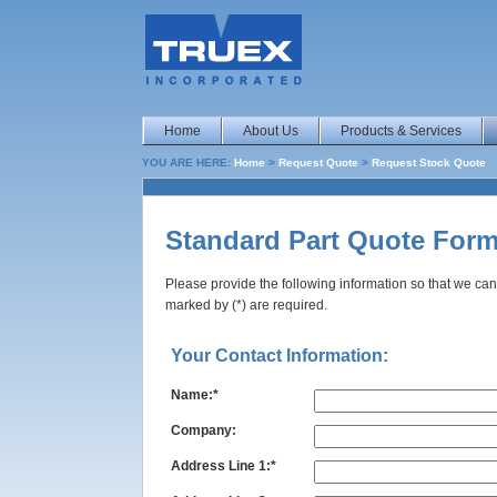
Home
About Us
Products & Services
YOU ARE HERE:
Home
>
Request Quote
>
Request Stock Quote
Standard Part Quote For
Please provide the following information so that we can
marked by (*) are required.
Your Contact Information:
Name:*
Company:
Address Line 1:*