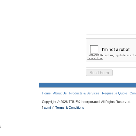
Home
About Us
Products & Services
Request a Quote
Con
Copyright ©
2026 TRUEX Incorporated. All Rights Reserved.
[
admin
]
Terms & Conditions
;