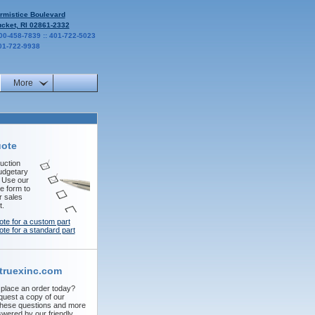
rmistice Boulevard
cket, RI 02861-2332
00-458-7839 :: 401-722-5023
01-722-9938
More
uote
uction
udgetary
! Use our
e form to
r sales
t.
ote for a custom part
ote for a standard part
truexinc.com
 place an order today?
quest a copy of our
These questions and more
wered by our friendly