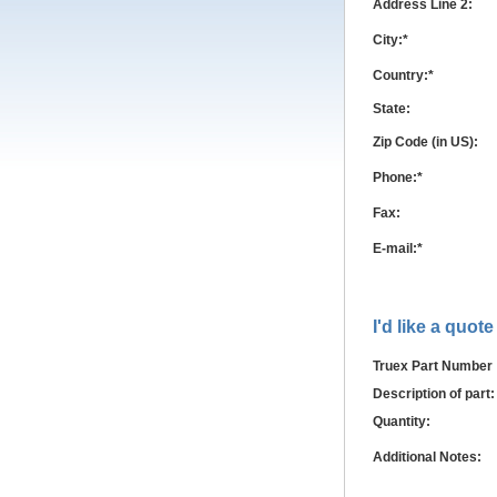
Address Line 2:
City:*
Country:*
State:
Zip Code (in US):
Phone:*
Fax:
E-mail:*
I'd like a quote
Truex Part Number
Description of part:
Quantity:
Additional Notes: