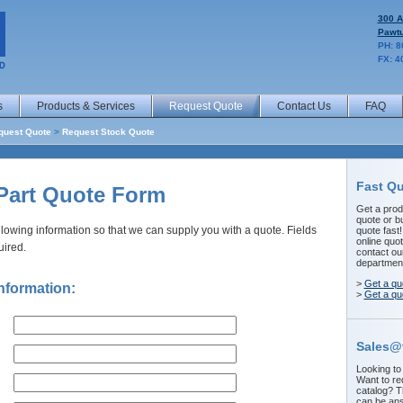
300 A
Pawtu
PH: 8
FX: 4
s
Products & Services
Request Quote
Contact Us
FAQ
quest Quote
>
Request Stock Quote
Fast Q
Part Quote Form
Get a prod
quote or b
llowing information so that we can supply you with a quote. Fields
quote fast
online quot
uired.
contact ou
departmen
>
Get a qu
nformation:
>
Get a qu
Sales@
Looking to
Want to re
catalog? 
can be ans