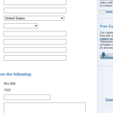
sales staff
to contact 
Send 
Free Ca
Our catalog
from this w
catalog se
"download t
printable v
be downloa
 on the following:
951-509
7322
Downl