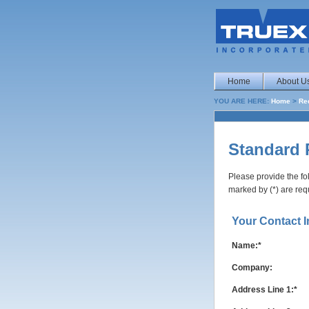
Home
About U
YOU ARE HERE:
Home
>
Re
Standard 
Please provide the fo
marked by (*) are req
Your Contact I
Name:*
Company:
Address Line 1:*