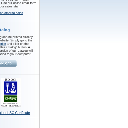
. Use our online email form
our sales staff.
an email to sales
talog
 can be printed directly
ebsite. Simply go to the
ction
and click on the
his catalog" button. A
ersion of our catalog will
ded to your computer.
oad ISO Cerificate